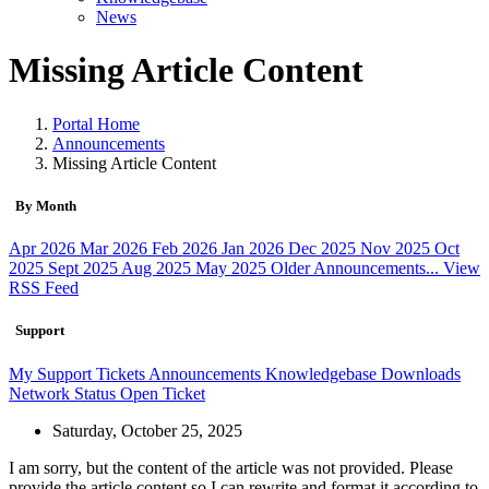
News
Missing Article Content
Portal Home
Announcements
Missing Article Content
By Month
Apr 2026
Mar 2026
Feb 2026
Jan 2026
Dec 2025
Nov 2025
Oct
2025
Sept 2025
Aug 2025
May 2025
Older Announcements...
View
RSS Feed
Support
My Support Tickets
Announcements
Knowledgebase
Downloads
Network Status
Open Ticket
Saturday, October 25, 2025
I am sorry, but the content of the article was not provided. Please
provide the article content so I can rewrite and format it according to