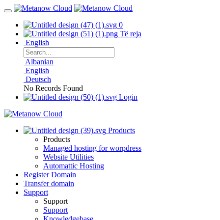
0
Të reja
English
Albanian
English
Deutsch
No Records Found
Login
Products
Products
Managed hosting for worpdress
Website Utilities
Automattic Hosting
Register Domain
Transfer domain
Support
Support
Support
Knowledgebase