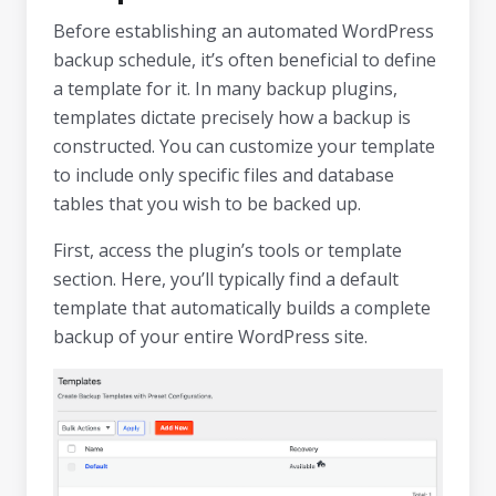
Before establishing an automated WordPress
backup schedule, it’s often beneficial to define
a template for it. In many backup plugins,
templates dictate precisely how a backup is
constructed. You can customize your template
to include only specific files and database
tables that you wish to be backed up.
First, access the plugin’s tools or template
section. Here, you’ll typically find a default
template that automatically builds a complete
backup of your entire WordPress site.