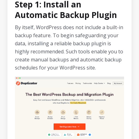
Step 1: Install an
Automatic Backup Plugin
By itself, WordPress does not include a built-in
backup feature. To begin safeguarding your
data, installing a reliable backup plugin is
highly recommended. Such tools enable you to
create manual backups and automatic backup
schedules for your WordPress site.