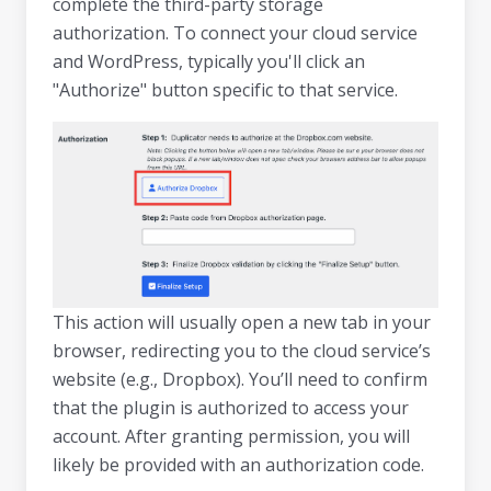
complete the third-party storage
authorization. To connect your cloud service
and WordPress, typically you'll click an
"Authorize" button specific to that service.
This action will usually open a new tab in your
browser, redirecting you to the cloud service’s
website (e.g., Dropbox). You’ll need to confirm
that the plugin is authorized to access your
account. After granting permission, you will
likely be provided with an authorization code.