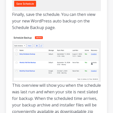
Finally, save the schedule. You can then view
your new WordPress auto backup on the
Schedule Backup page.
This overview will show you when the schedule
was last run and when your site is next slated
for backup. When the scheduled time arrives,
your backup archive and installer files will be
conveniently available as downloadable zip