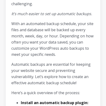
challenging.
It’s much easier to set up automatic backups.
With an automated backup schedule, your site
files and database will be backed up every
month, week, day, or hour. Depending on how
often you want your data saved, you can
customize your WordPress auto backups to
meet your specific needs.
Automatic backups are essential for keeping
your website secure and preventing
vulnerability. Let’s explore how to create an
effective automatic backup schedule!
Here’s a quick overview of the process:
Install an automatic backup plugin: