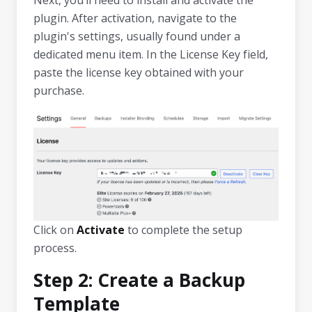
plugin. After activation, navigate to the
plugin's settings, usually found under a
dedicated menu item. In the License Key field,
paste the license key obtained with your
purchase.
Click on
Activate
to complete the setup
process.
Step 2: Create a Backup
Template