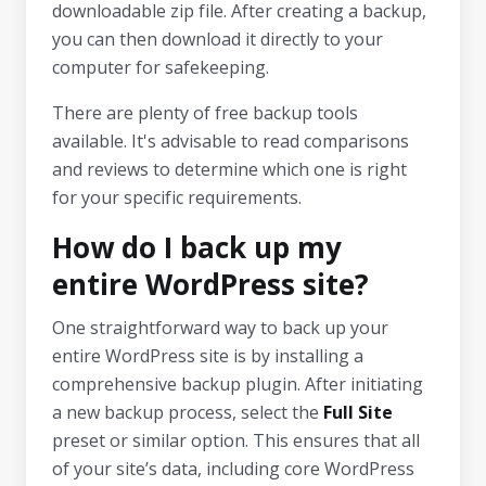
downloadable zip file. After creating a backup,
you can then download it directly to your
computer for safekeeping.
There are plenty of free backup tools
available. It's advisable to read comparisons
and reviews to determine which one is right
for your specific requirements.
How do I back up my
entire WordPress site?
One straightforward way to back up your
entire WordPress site is by installing a
comprehensive backup plugin. After initiating
a new backup process, select the
Full Site
preset or similar option. This ensures that all
of your site’s data, including core WordPress