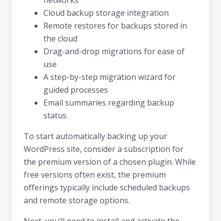
Cloud backup storage integration
Remote restores for backups stored in
the cloud
Drag-and-drop migrations for ease of
use
A step-by-step migration wizard for
guided processes
Email summaries regarding backup
status
To start automatically backing up your
WordPress site, consider a subscription for
the premium version of a chosen plugin. While
free versions often exist, the premium
offerings typically include scheduled backups
and remote storage options.
Next, you’ll need to install and activate the