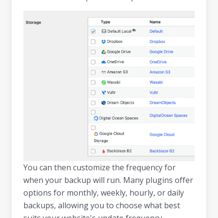
You can then customize the frequency for
when your backup will run. Many plugins offer
options for monthly, weekly, hourly, or daily
backups, allowing you to choose what best
suits your website's update frequency.