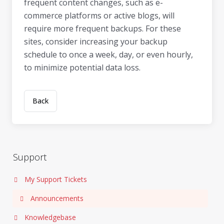
frequent content changes, such as e-
commerce platforms or active blogs, will
require more frequent backups. For these
sites, consider increasing your backup
schedule to once a week, day, or even hourly,
to minimize potential data loss.
Back
Support
My Support Tickets
Announcements
Knowledgebase