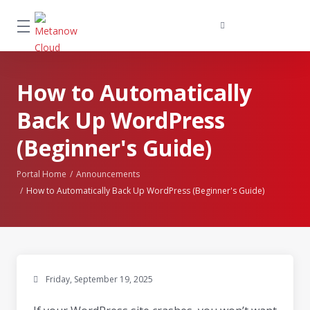
How to Automatically
Back Up WordPress
(Beginner's Guide)
Portal Home
Announcements
How to Automatically Back Up WordPress (Beginner's Guide)
Friday, September 19, 2025