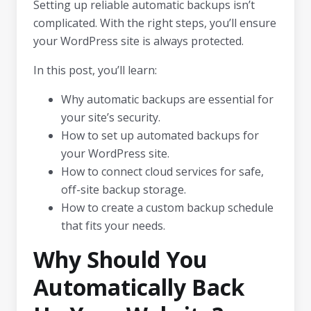
Setting up reliable automatic backups isn’t
complicated. With the right steps, you’ll ensure
your WordPress site is always protected.
In this post, you’ll learn:
Why automatic backups are essential for
your site’s security.
How to set up automated backups for
your WordPress site.
How to connect cloud services for safe,
off-site backup storage.
How to create a custom backup schedule
that fits your needs.
Why Should You
Automatically Back