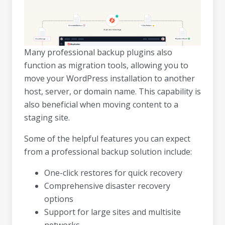
Many professional backup plugins also
function as migration tools, allowing you to
move your WordPress installation to another
host, server, or domain name. This capability is
also beneficial when moving content to a
staging site.
Some of the helpful features you can expect
from a professional backup solution include:
One-click restores for quick recovery
Comprehensive disaster recovery
options
Support for large sites and multisite
networks