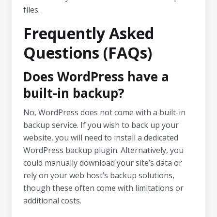
files.
Frequently Asked
Questions (FAQs)
Does WordPress have a
built-in backup?
No, WordPress does not come with a built-in
backup service. If you wish to back up your
website, you will need to install a dedicated
WordPress backup plugin. Alternatively, you
could manually download your site’s data or
rely on your web host’s backup solutions,
though these often come with limitations or
additional costs.