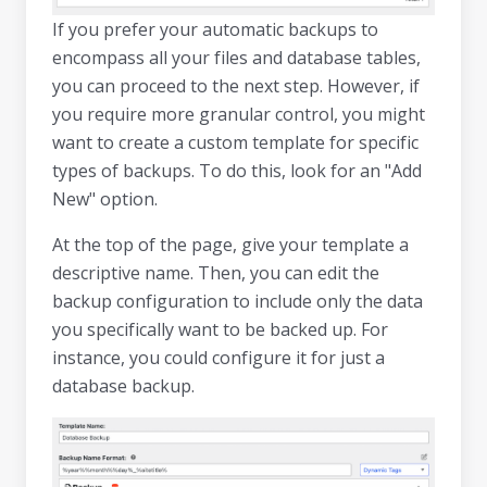
If you prefer your automatic backups to
encompass all your files and database tables,
you can proceed to the next step. However, if
you require more granular control, you might
want to create a custom template for specific
types of backups. To do this, look for an "Add
New" option.
At the top of the page, give your template a
descriptive name. Then, you can edit the
backup configuration to include only the data
you specifically want to be backed up. For
instance, you could configure it for just a
database backup.