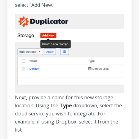
select "Add New."
Next, provide a name for this new storage
location. Using the
Type
dropdown, select the
cloud service you wish to integrate. For
example, if using Dropbox, select it from the
list.