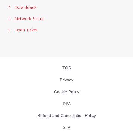
Downloads
Network Status
Open Ticket
TOS
Privacy
Cookie Policy
DPA
Refund and Cancellation Policy
SLA