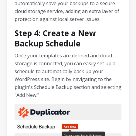
automatically save your backups to a secure
cloud storage service, adding an extra layer of
protection against local server issues.
Step 4: Create a New
Backup Schedule
Once your templates are defined and cloud
storage is connected, you can easily set up a
schedule to automatically back up your
WordPress site. Begin by navigating to the
plugin's Schedule Backup section and selecting
"Add New."