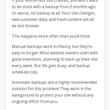
If your WordPress site crashes, you won’t want
to be stuck with a backup from 2 months ago.
Or worse, no backup at all. Your site changes,
new customer data, and fresh content will all
be lost forever.
This happens more often than you’d think.
Manual backups work in theory, but they’re
easy to forget. Most website owners start with
good intentions, planning to back up their site
every week. But life gets busy, and backup
schedules slip.
Automatic backups are a highly recommended
solution for this problem! They work in the
background to protect your site without any
ongoing effort from you.