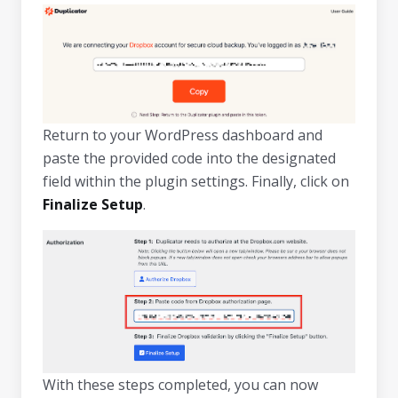
Return to your WordPress dashboard and
paste the provided code into the designated
field within the plugin settings. Finally, click on
Finalize Setup
.
With these steps completed, you can now