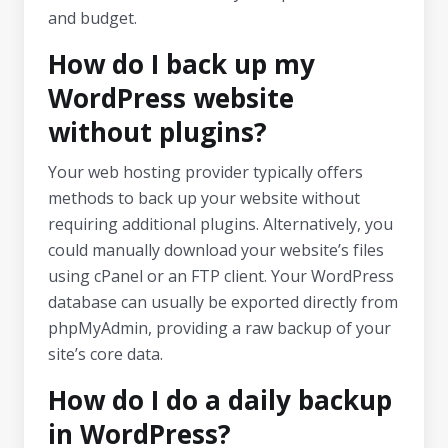
and budget.
How do I back up my
WordPress website
without plugins?
Your web hosting provider typically offers
methods to back up your website without
requiring additional plugins. Alternatively, you
could manually download your website’s files
using cPanel or an FTP client. Your WordPress
database can usually be exported directly from
phpMyAdmin, providing a raw backup of your
site’s core data.
How do I do a daily backup
in WordPress?