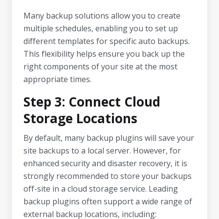
Many backup solutions allow you to create
multiple schedules, enabling you to set up
different templates for specific auto backups.
This flexibility helps ensure you back up the
right components of your site at the most
appropriate times.
Step 3: Connect Cloud
Storage Locations
By default, many backup plugins will save your
site backups to a local server. However, for
enhanced security and disaster recovery, it is
strongly recommended to store your backups
off-site in a cloud storage service. Leading
backup plugins often support a wide range of
external backup locations, including: