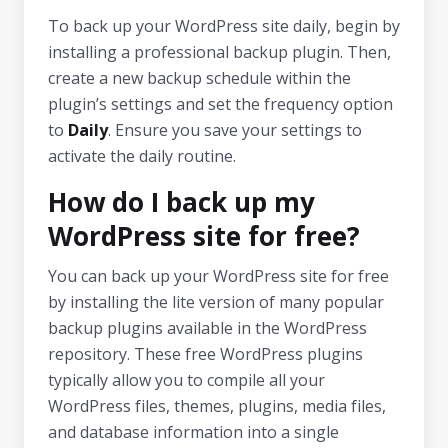
To back up your WordPress site daily, begin by
installing a professional backup plugin. Then,
create a new backup schedule within the
plugin’s settings and set the frequency option
to
Daily
. Ensure you save your settings to
activate the daily routine.
How do I back up my
WordPress site for free?
You can back up your WordPress site for free
by installing the lite version of many popular
backup plugins available in the WordPress
repository. These free WordPress plugins
typically allow you to compile all your
WordPress files, themes, plugins, media files,
and database information into a single