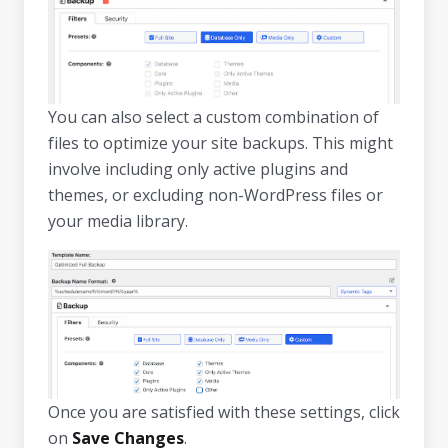
You can also select a custom combination of
files to optimize your site backups. This might
involve including only active plugins and
themes, or excluding non-WordPress files or
your media library.
Once you are satisfied with these settings, click
on
Save Changes
.