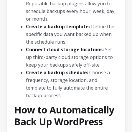
Reputable backup plugins allow you to
schedule backups every hour, week, day,
or month.
Create a backup template:
Define the
specific data you want backed up when
the schedule runs.
Connect cloud storage locations:
Set
up third-party cloud storage options to
keep your backups safely off-site.
Create a backup schedule:
Choose a
frequency, storage location, and
template to fully automate the entire
backup process.
How to Automatically
Back Up WordPress