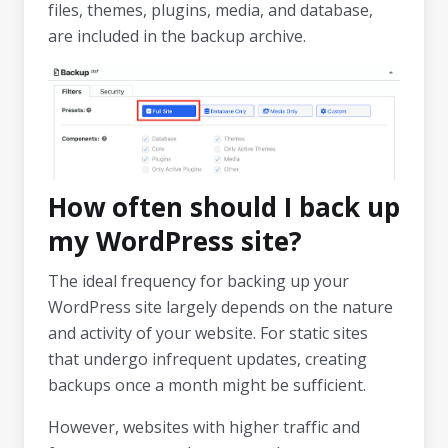
files, themes, plugins, media, and database,
are included in the backup archive.
How often should I back up
my WordPress site?
The ideal frequency for backing up your
WordPress site largely depends on the nature
and activity of your website. For static sites
that undergo infrequent updates, creating
backups once a month might be sufficient.
However, websites with higher traffic and