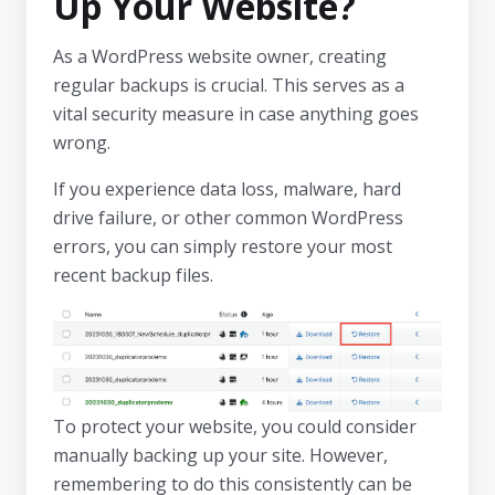
Up Your Website?
As a WordPress website owner, creating
regular backups is crucial. This serves as a
vital security measure in case anything goes
wrong.
If you experience data loss, malware, hard
drive failure, or other common WordPress
errors, you can simply restore your most
recent backup files.
To protect your website, you could consider
manually backing up your site. However,
remembering to do this consistently can be