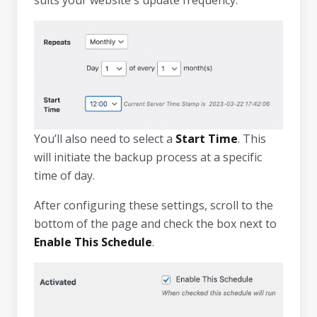
You’ll also need to select a
Start Time
. This
will initiate the backup process at a specific
time of day.
After configuring these settings, scroll to the
bottom of the page and check the box next to
Enable This Schedule
.