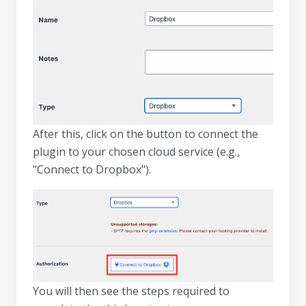
After this, click on the button to connect the
plugin to your chosen cloud service (e.g.,
"Connect to Dropbox").
You will then see the steps required to