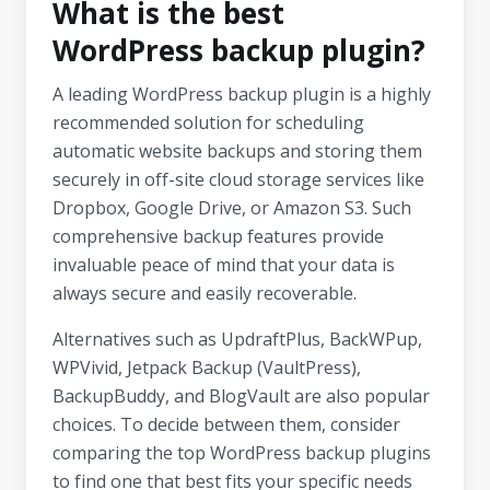
What is the best
WordPress backup plugin?
A leading WordPress backup plugin is a highly
recommended solution for scheduling
automatic website backups and storing them
securely in off-site cloud storage services like
Dropbox, Google Drive, or Amazon S3. Such
comprehensive backup features provide
invaluable peace of mind that your data is
always secure and easily recoverable.
Alternatives such as UpdraftPlus, BackWPup,
WPVivid, Jetpack Backup (VaultPress),
BackupBuddy, and BlogVault are also popular
choices. To decide between them, consider
comparing the top WordPress backup plugins
to find one that best fits your specific needs