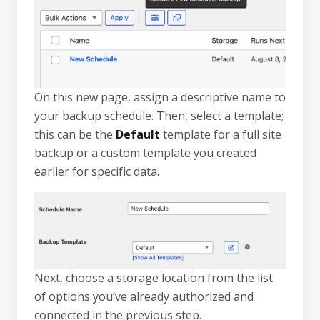
On this new page, assign a descriptive name to
your backup schedule. Then, select a template;
this can be the
Default
template for a full site
backup or a custom template you created
earlier for specific data.
Next, choose a storage location from the list
of options you’ve already authorized and
connected in the previous step.