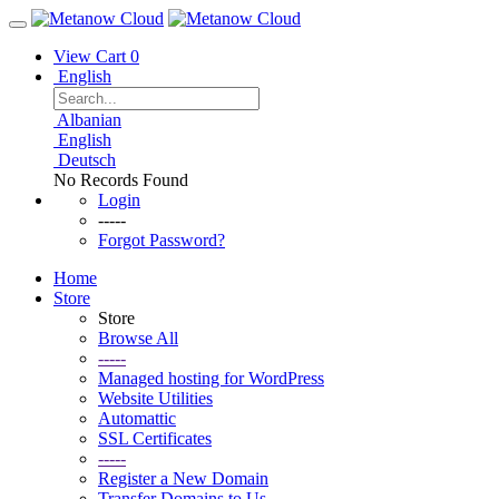
View Cart
0
English
Albanian
English
Deutsch
No Records Found
Login
-----
Forgot Password?
Home
Store
Store
Browse All
-----
Managed hosting for WordPress
Website Utilities
Automattic
SSL Certificates
-----
Register a New Domain
Transfer Domains to Us