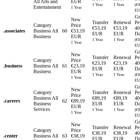
All Arts and
EUR
1 Year
1 Year
(€
Entertainment
1 Year
EU
Gr
New
Transfer
Renewal
Pe
Category
Price
€53,19
€53,19
40
.
associates
Business
All
60
€53,19
EUR
EUR
Da
Business
EUR
1 Year
1 Year
(€
1 Year
EU
Gr
New
Transfer
Renewal
Pe
Category
Price
€23,19
€23,19
40
.
business
Business
All
61
€23,19
EUR
EUR
Da
Business
EUR
1 Year
1 Year
(€
1 Year
EU
Gr
New
Category
Transfer
Renewal
Pe
Price
Business
All
€89,19
€89,19
40
.
careers
62
€89,19
Business
EUR
EUR
Da
EUR
Services
1 Year
1 Year
(€
1 Year
EU
Gr
New
Transfer
Renewal
Pe
Category
Price
€38,19
€38,19
40
.
center
Business
All
63
€38,19
EUR
EUR
Da