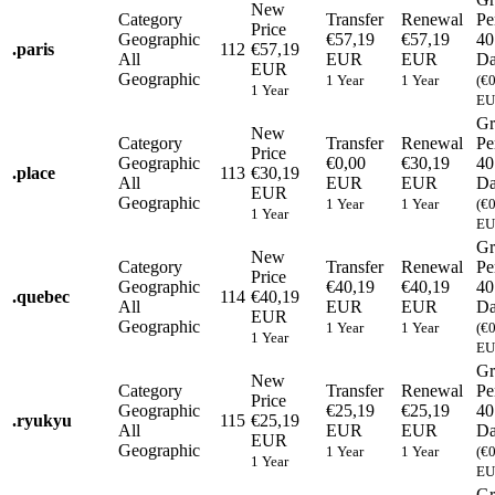
New
Category
Transfer
Renewal
Pe
Price
Geographic
€57,19
€57,19
40
.
paris
112
€57,19
All
EUR
EUR
Da
EUR
Geographic
1 Year
1 Year
(€
1 Year
EU
Gr
New
Category
Transfer
Renewal
Pe
Price
Geographic
€0,00
€30,19
40
.
place
113
€30,19
All
EUR
EUR
Da
EUR
Geographic
1 Year
1 Year
(€
1 Year
EU
Gr
New
Category
Transfer
Renewal
Pe
Price
Geographic
€40,19
€40,19
40
.
quebec
114
€40,19
All
EUR
EUR
Da
EUR
Geographic
1 Year
1 Year
(€
1 Year
EU
Gr
New
Category
Transfer
Renewal
Pe
Price
Geographic
€25,19
€25,19
40
.
ryukyu
115
€25,19
All
EUR
EUR
Da
EUR
Geographic
1 Year
1 Year
(€
1 Year
EU
Gr