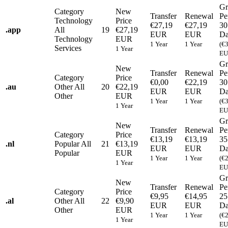
Gr
Category
New
Transfer
Renewal
Pe
Technology
Price
€27,19
€27,19
30
.
app
All
19
€27,19
EUR
EUR
Da
Technology
EUR
1 Year
1 Year
(€
Services
1 Year
EU
Gr
New
Transfer
Renewal
Pe
Category
Price
€0,00
€22,19
30
.
au
Other
All
20
€22,19
EUR
EUR
Da
Other
EUR
1 Year
1 Year
(€
1 Year
EU
Gr
New
Transfer
Renewal
Pe
Category
Price
€13,19
€13,19
35
.
nl
Popular
All
21
€13,19
EUR
EUR
Da
Popular
EUR
1 Year
1 Year
(€
1 Year
EU
Gr
New
Transfer
Renewal
Pe
Category
Price
€9,95
€14,95
25
.
al
Other
All
22
€9,90
EUR
EUR
Da
Other
EUR
1 Year
1 Year
(€
1 Year
EU