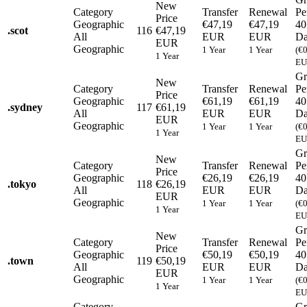
New
Category
Transfer
Renewal
Pe
Price
Geographic
€47,19
€47,19
40
.
scot
116
€47,19
All
EUR
EUR
Da
EUR
Geographic
1 Year
1 Year
(€
1 Year
EU
Gr
New
Category
Transfer
Renewal
Pe
Price
Geographic
€61,19
€61,19
40
.
sydney
117
€61,19
All
EUR
EUR
Da
EUR
Geographic
1 Year
1 Year
(€
1 Year
EU
Gr
New
Category
Transfer
Renewal
Pe
Price
Geographic
€26,19
€26,19
40
.
tokyo
118
€26,19
All
EUR
EUR
Da
EUR
Geographic
1 Year
1 Year
(€
1 Year
EU
Gr
New
Category
Transfer
Renewal
Pe
Price
Geographic
€50,19
€50,19
40
.
town
119
€50,19
All
EUR
EUR
Da
EUR
Geographic
1 Year
1 Year
(€
1 Year
EU
Category
Gr