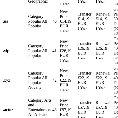
Geographic
1 Year
1 Year
1 Year
EU
Gr
New
Transfer
Renewal
Pe
Category
Price
€14,19
€14,19
30
.
us
Popular
All
40
€14,19
EUR
EUR
Da
Popular
EUR
1 Year
1 Year
(€
1 Year
EU
Gr
New
Transfer
Renewal
Pe
Category
Price
€26,19
€26,19
40
.
vip
Popular
All
41
€26,19
EUR
EUR
Da
Popular
EUR
1 Year
1 Year
(€
1 Year
EU
Gr
New
Category
Transfer
Renewal
Pe
Price
Popular
All
€22,19
€22,19
40
.
xyz
42
€22,19
Popular
EUR
EUR
Da
EUR
Novelty
1 Year
1 Year
(€
1 Year
EU
Gr
Category
Arts
New
Transfer
Renewal
Pe
and
Price
€57,19
€57,19
40
.
actor
Entertainment
43
€57,19
EUR
EUR
Da
All Arts and
EUR
1 Year
1 Year
(€