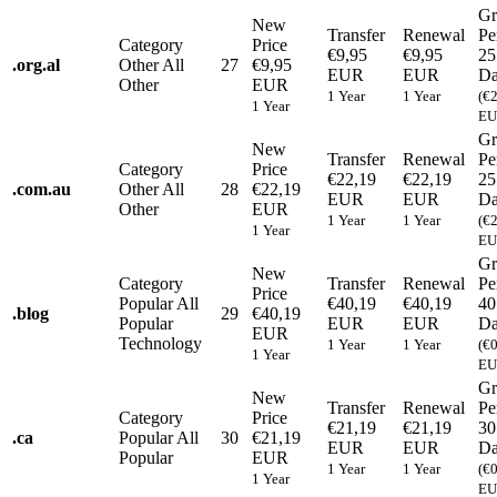
Gr
New
Transfer
Renewal
Pe
Category
Price
€9,95
€9,95
25
.
org.al
Other
All
27
€9,95
EUR
EUR
Da
Other
EUR
1 Year
1 Year
(€
1 Year
EU
Gr
New
Transfer
Renewal
Pe
Category
Price
€22,19
€22,19
25
.
com.au
Other
All
28
€22,19
EUR
EUR
Da
Other
EUR
1 Year
1 Year
(€
1 Year
EU
Gr
New
Category
Transfer
Renewal
Pe
Price
Popular
All
€40,19
€40,19
40
.
blog
29
€40,19
Popular
EUR
EUR
Da
EUR
Technology
1 Year
1 Year
(€
1 Year
EU
Gr
New
Transfer
Renewal
Pe
Category
Price
€21,19
€21,19
30
.
ca
Popular
All
30
€21,19
EUR
EUR
Da
Popular
EUR
1 Year
1 Year
(€
1 Year
EU