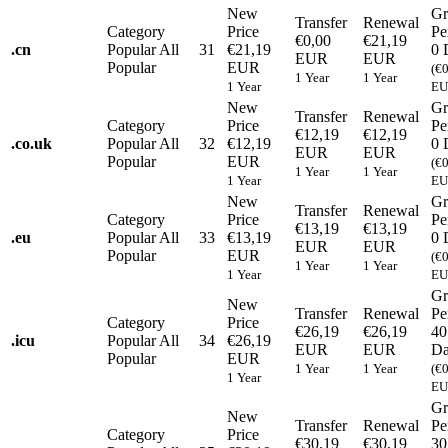
New
Gr
Transfer
Renewal
Category
Price
Pe
€0,00
€21,19
.
cn
Popular
All
31
€21,19
0 
EUR
EUR
Popular
EUR
(€
1 Year
1 Year
1 Year
EU
New
Gr
Transfer
Renewal
Category
Price
Pe
€12,19
€12,19
.
co.uk
Popular
All
32
€12,19
0 
EUR
EUR
Popular
EUR
(€
1 Year
1 Year
1 Year
EU
New
Gr
Transfer
Renewal
Category
Price
Pe
€13,19
€13,19
.
eu
Popular
All
33
€13,19
0 
EUR
EUR
Popular
EUR
(€
1 Year
1 Year
1 Year
EU
Gr
New
Transfer
Renewal
Pe
Category
Price
€26,19
€26,19
40
.
icu
Popular
All
34
€26,19
EUR
EUR
Da
Popular
EUR
1 Year
1 Year
(€
1 Year
EU
Gr
New
Transfer
Renewal
Pe
Category
Price
€30,19
€30,19
30