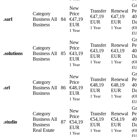
Gr
New
Transfer
Renewal
Pe
Category
Price
€47,19
€47,19
40
.
sarl
Business
All
84
€47,19
EUR
EUR
Da
Business
EUR
1 Year
1 Year
(€
1 Year
EU
Gr
New
Transfer
Renewal
Pe
Category
Price
€43,19
€43,19
40
.
solutions
Business
All
85
€43,19
EUR
EUR
Da
Business
EUR
1 Year
1 Year
(€
1 Year
EU
Gr
New
Transfer
Renewal
Pe
Category
Price
€48,19
€48,19
40
.
srl
Business
All
86
€48,19
EUR
EUR
Da
Business
EUR
1 Year
1 Year
(€
1 Year
EU
Gr
New
Category
Transfer
Renewal
Pe
Price
Business
All
€54,19
€54,19
40
.
studio
87
€54,19
Business
EUR
EUR
Da
EUR
Real Estate
1 Year
1 Year
(€
1 Year
EU