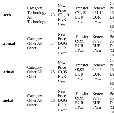
Gr
New
Category
Transfer
Renewal
Pe
Price
Technology
€71,19
€71,19
25
.
tech
23
€71,19
All
EUR
EUR
Da
EUR
Technology
1 Year
1 Year
(€
1 Year
EU
Gr
New
Transfer
Renewal
Pe
Category
Price
€9,95
€9,95
25
.
com.al
Other
All
24
€9,95
EUR
EUR
Da
Other
EUR
1 Year
1 Year
(€
1 Year
EU
Gr
New
Transfer
Renewal
Pe
Category
Price
€9,95
€9,95
25
.
edu.al
Other
All
25
€9,95
EUR
EUR
Da
Other
EUR
1 Year
1 Year
(€
1 Year
EU
Gr
New
Transfer
Renewal
Pe
Category
Price
€9,95
€9,95
25
.
net.al
Other
All
26
€9,95
EUR
EUR
Da
Other
EUR
1 Year
1 Year
(€
1 Year
EU