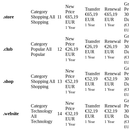
Gr
New
Transfer
Renewal
Pe
Category
Price
€65,19
€65,19
30
.
store
Shopping
All
11
€65,19
EUR
EUR
Da
Shopping
EUR
1 Year
1 Year
(€
1 Year
EU
Gr
New
Transfer
Renewal
Pe
Category
Price
€26,19
€26,19
30
.
club
Popular
All
12
€26,19
EUR
EUR
Da
Popular
EUR
1 Year
1 Year
(€
1 Year
EU
Gr
New
Transfer
Renewal
Pe
Category
Price
€52,19
€52,19
30
.
shop
Shopping
All
13
€52,19
EUR
EUR
Da
Shopping
EUR
1 Year
1 Year
(€
1 Year
EU
Gr
New
Category
Transfer
Renewal
Pe
Price
Technology
€32,19
€32,19
30
.
website
14
€32,19
All
EUR
EUR
Da
EUR
Technology
1 Year
1 Year
(€
1 Year
EU