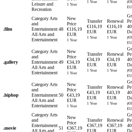
1 Year
1 Year
(€
Leisure and
1 Year
EU
Recreation
Gr
Category
Arts
New
Transfer
Renewal
Pe
and
Price
€116,19
€116,19
40
.
film
Entertainment
48
€116,19
EUR
EUR
Da
All Arts and
EUR
1 Year
1 Year
(€
Entertainment
1 Year
EU
Gr
Category
Arts
New
Transfer
Renewal
Pe
and
Price
€34,19
€34,19
40
.
gallery
Entertainment
49
€34,19
EUR
EUR
Da
All Arts and
EUR
1 Year
1 Year
(€
Entertainment
1 Year
EU
Gr
Category
Arts
New
Transfer
Renewal
Pe
and
Price
€43,19
€43,19
40
.
hiphop
Entertainment
50
€43,19
EUR
EUR
Da
All Arts and
EUR
1 Year
1 Year
(€
Entertainment
1 Year
EU
Category
Arts
Gr
New
and
Transfer
Renewal
Pe
Price
Entertainment
€367,19
€367,19
40
.
movie
51
€367,19
All Arts and
EUR
EUR
Da