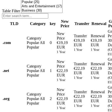
Table Filter
New
G
TLD
Category
key
Transfer
Renewal
Price
Pe
Gr
New
Transfer
Renewal
Pe
Category
Price
€19,19
€19,19
30
.
com
Popular
All
0
€19,19
EUR
EUR
Da
Popular
EUR
1 Year
1 Year
(€
1 Year
EU
Gr
New
Transfer
Renewal
Pe
Category
Price
€22,19
€22,19
30
.
net
Popular
All
1
€22,19
EUR
EUR
Da
Popular
EUR
1 Year
1 Year
(€
1 Year
EU
Gr
New
Transfer
Renewal
Pe
Category
Price
€22,19
€22,19
30
.
org
Popular
All
2
€22,19
EUR
EUR
Da
Popular
EUR
1 Year
1 Year
(€
1 Year
EU