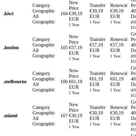
New
Category
Transfer
Renewal
Pe
Price
Geographic
€39,19
€39,19
40
.
kiwi
104
€39,19
All
EUR
EUR
Da
EUR
Geographic
1 Year
1 Year
(€
1 Year
EU
Gr
New
Category
Transfer
Renewal
Pe
Price
Geographic
€57,19
€57,19
40
.
london
105
€57,19
All
EUR
EUR
Da
EUR
Geographic
1 Year
1 Year
(€
1 Year
EU
Gr
New
Category
Transfer
Renewal
Pe
Price
Geographic
€61,19
€61,19
40
.
melbourne
106
€61,19
All
EUR
EUR
Da
EUR
Geographic
1 Year
1 Year
(€
1 Year
EU
Gr
New
Category
Transfer
Renewal
Pe
Price
Geographic
€30,19
€30,19
40
.
miami
107
€30,19
All
EUR
EUR
Da
EUR
Geographic
1 Year
1 Year
(€
1 Year
EU
Gr