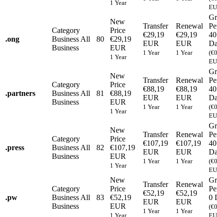
1 Year
EU
Gr
New
Transfer
Renewal
Pe
Category
Price
€29,19
€29,19
40
.
ong
Business
All
80
€29,19
EUR
EUR
Da
Business
EUR
1 Year
1 Year
(€
1 Year
EU
Gr
New
Transfer
Renewal
Pe
Category
Price
€88,19
€88,19
40
.
partners
Business
All
81
€88,19
EUR
EUR
Da
Business
EUR
1 Year
1 Year
(€
1 Year
EU
Gr
New
Transfer
Renewal
Pe
Category
Price
€107,19
€107,19
40
.
press
Business
All
82
€107,19
EUR
EUR
Da
Business
EUR
1 Year
1 Year
(€
1 Year
EU
New
Gr
Transfer
Renewal
Category
Price
Pe
€52,19
€52,19
.
pw
Business
All
83
€52,19
0 
EUR
EUR
Business
EUR
(€
1 Year
1 Year
1 Year
EU