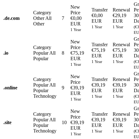
Gr
New
Transfer
Renewal
Pe
Category
Price
€0,00
€29,19
30
.
de.com
Other
All
7
€0,00
EUR
EUR
Da
Other
EUR
1 Year
1 Year
(€
1 Year
EU
Gr
New
Transfer
Renewal
Pe
Category
Price
€75,19
€75,19
30
.
io
Popular
All
8
€75,19
EUR
EUR
Da
Popular
EUR
1 Year
1 Year
(€
1 Year
EU
Gr
New
Category
Transfer
Renewal
Pe
Price
Popular
All
€39,19
€39,19
30
.
online
9
€39,19
Popular
EUR
EUR
Da
EUR
Technology
1 Year
1 Year
(€
1 Year
EU
Gr
New
Category
Transfer
Renewal
Pe
Price
Popular
All
€39,19
€39,19
30
.
site
10
€39,19
Popular
EUR
EUR
Da
EUR
Technology
1 Year
1 Year
(€
1 Year
EU