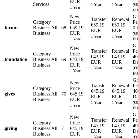
EUR
Services
1 Year
1 Year
(€
1 Year
EU
New
Gr
Transfer
Renewal
Category
Price
Pe
€59,19
€59,19
.
forum
Business
All
68
€59,19
0 
EUR
EUR
Business
EUR
(€
1 Year
1 Year
1 Year
EU
Gr
New
Transfer
Renewal
Pe
Category
Price
€43,19
€43,19
40
.
foundation
Business
All
69
€43,19
EUR
EUR
Da
Business
EUR
1 Year
1 Year
(€
1 Year
EU
Gr
New
Transfer
Renewal
Pe
Category
Price
€45,19
€45,19
40
.
gives
Business
All
70
€45,19
EUR
EUR
Da
Business
EUR
1 Year
1 Year
(€
1 Year
EU
Gr
New
Transfer
Renewal
Pe
Category
Price
€45,19
€45,19
40
.
giving
Business
All
71
€45,19
EUR
EUR
Da
Business
EUR
1 Year
1 Year
(€