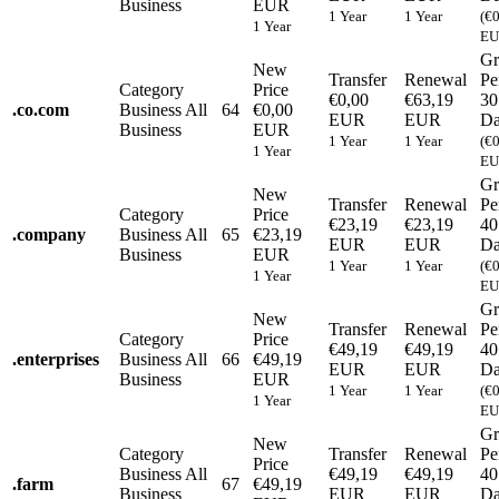
Business
EUR
1 Year
1 Year
(€
1 Year
EU
Gr
New
Transfer
Renewal
Pe
Category
Price
€0,00
€63,19
30
.
co.com
Business
All
64
€0,00
EUR
EUR
Da
Business
EUR
1 Year
1 Year
(€
1 Year
EU
Gr
New
Transfer
Renewal
Pe
Category
Price
€23,19
€23,19
40
.
company
Business
All
65
€23,19
EUR
EUR
Da
Business
EUR
1 Year
1 Year
(€
1 Year
EU
Gr
New
Transfer
Renewal
Pe
Category
Price
€49,19
€49,19
40
.
enterprises
Business
All
66
€49,19
EUR
EUR
Da
Business
EUR
1 Year
1 Year
(€
1 Year
EU
Gr
New
Category
Transfer
Renewal
Pe
Price
Business
All
€49,19
€49,19
40
.
farm
67
€49,19
Business
EUR
EUR
Da