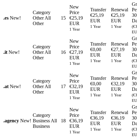
Gr
New
Transfer
Renewal
Pe
Category
Price
€25,19
€25,19
30
.
es
New!
Other
All
15
€25,19
EUR
EUR
Da
Other
EUR
1 Year
1 Year
(€
1 Year
EU
Gr
New
Transfer
Renewal
Pe
Category
Price
€0,00
€27,19
30
.
it
New!
Other
All
16
€27,19
EUR
EUR
Da
Other
EUR
1 Year
1 Year
(€
1 Year
EU
Gr
New
Transfer
Renewal
Pe
Category
Price
€0,00
€32,19
30
.
at
New!
Other
All
17
€32,19
EUR
EUR
Da
Other
EUR
1 Year
1 Year
(€
1 Year
EU
Gr
New
Transfer
Renewal
Pe
Category
Price
€36,19
€36,19
30
.
agency
New!
Business
All
18
€36,19
EUR
EUR
Da
Business
EUR
1 Year
1 Year
(€
1 Year
EU