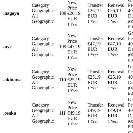
New
Category
Transfer
Renewal
Pe
Price
Geographic
€26,19
€26,19
40
.
nagoya
108
€26,19
All
EUR
EUR
Da
EUR
Geographic
1 Year
1 Year
(€
1 Year
EU
Gr
New
Category
Transfer
Renewal
Pe
Price
Geographic
€47,19
€47,19
40
.
nyc
109
€47,19
All
EUR
EUR
Da
EUR
Geographic
1 Year
1 Year
(€
1 Year
EU
Gr
New
Category
Transfer
Renewal
Pe
Price
Geographic
€25,19
€25,19
40
.
okinawa
110
€25,19
All
EUR
EUR
Da
EUR
Geographic
1 Year
1 Year
(€
1 Year
EU
Gr
New
Category
Transfer
Renewal
Pe
Price
Geographic
€49,19
€49,19
40
.
osaka
111
€49,19
All
EUR
EUR
Da
EUR
Geographic
1 Year
1 Year
(€
1 Year
EU
Gr