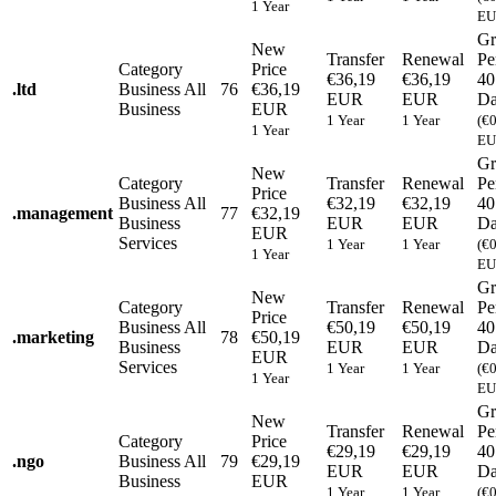
1 Year
EU
Gr
New
Transfer
Renewal
Pe
Category
Price
€36,19
€36,19
40
.
ltd
Business
All
76
€36,19
EUR
EUR
Da
Business
EUR
1 Year
1 Year
(€
1 Year
EU
Gr
New
Category
Transfer
Renewal
Pe
Price
Business
All
€32,19
€32,19
40
.
management
77
€32,19
Business
EUR
EUR
Da
EUR
Services
1 Year
1 Year
(€
1 Year
EU
Gr
New
Category
Transfer
Renewal
Pe
Price
Business
All
€50,19
€50,19
40
.
marketing
78
€50,19
Business
EUR
EUR
Da
EUR
Services
1 Year
1 Year
(€
1 Year
EU
Gr
New
Transfer
Renewal
Pe
Category
Price
€29,19
€29,19
40
.
ngo
Business
All
79
€29,19
EUR
EUR
Da
Business
EUR
1 Year
1 Year
(€