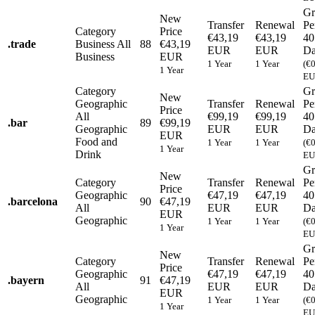
Gr
New
Transfer
Renewal
Pe
Category
Price
€43,19
€43,19
40
.
trade
Business
All
88
€43,19
EUR
EUR
Da
Business
EUR
1 Year
1 Year
(€
1 Year
EU
Category
Gr
New
Geographic
Transfer
Renewal
Pe
Price
All
€99,19
€99,19
40
.
bar
89
€99,19
Geographic
EUR
EUR
Da
EUR
Food and
1 Year
1 Year
(€
1 Year
Drink
EU
Gr
New
Category
Transfer
Renewal
Pe
Price
Geographic
€47,19
€47,19
40
.
barcelona
90
€47,19
All
EUR
EUR
Da
EUR
Geographic
1 Year
1 Year
(€
1 Year
EU
Gr
New
Category
Transfer
Renewal
Pe
Price
Geographic
€47,19
€47,19
40
.
bayern
91
€47,19
All
EUR
EUR
Da
EUR
Geographic
1 Year
1 Year
(€
1 Year
EU