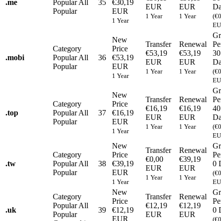
.
me
Popular
All
35
€30,19
EUR
EUR
Da
Popular
EUR
1 Year
1 Year
(€
1 Year
EU
Gr
New
Transfer
Renewal
Pe
Category
Price
€53,19
€53,19
30
.
mobi
Popular
All
36
€53,19
EUR
EUR
Da
Popular
EUR
1 Year
1 Year
(€
1 Year
EU
Gr
New
Transfer
Renewal
Pe
Category
Price
€16,19
€16,19
40
.
top
Popular
All
37
€16,19
EUR
EUR
Da
Popular
EUR
1 Year
1 Year
(€
1 Year
EU
New
Gr
Transfer
Renewal
Category
Price
Pe
€0,00
€39,19
.
tw
Popular
All
38
€39,19
0 
EUR
EUR
Popular
EUR
(€
1 Year
1 Year
1 Year
EU
New
Gr
Category
Transfer
Renewal
Price
Pe
Popular
All
€12,19
€12,19
.
uk
39
€12,19
0 
Popular
EUR
EUR
EUR
(€