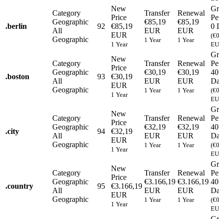
New
Gr
Category
Transfer
Renewal
Price
Pe
Geographic
€85,19
€85,19
.
berlin
92
€85,19
0 
All
EUR
EUR
EUR
(€
Geographic
1 Year
1 Year
1 Year
EU
Gr
New
Category
Transfer
Renewal
Pe
Price
Geographic
€30,19
€30,19
40
.
boston
93
€30,19
All
EUR
EUR
Da
EUR
Geographic
1 Year
1 Year
(€
1 Year
EU
Gr
New
Category
Transfer
Renewal
Pe
Price
Geographic
€32,19
€32,19
40
.
city
94
€32,19
All
EUR
EUR
Da
EUR
Geographic
1 Year
1 Year
(€
1 Year
EU
Gr
New
Category
Transfer
Renewal
Pe
Price
Geographic
€3.166,19
€3.166,19
40
.
country
95
€3.166,19
All
EUR
EUR
Da
EUR
Geographic
1 Year
1 Year
(€
1 Year
EU
Gr