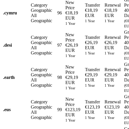
New
Category
Transfer
Renewal
Pe
Price
Geographic
€18,19
€18,19
40
.
cymru
96
€18,19
All
EUR
EUR
Da
EUR
Geographic
1 Year
1 Year
(€
1 Year
EU
Gr
New
Category
Transfer
Renewal
Pe
Price
Geographic
€26,19
€26,19
40
.
desi
97
€26,19
All
EUR
EUR
Da
EUR
Geographic
1 Year
1 Year
(€
1 Year
EU
Gr
New
Category
Transfer
Renewal
Pe
Price
Geographic
€29,19
€29,19
40
.
earth
98
€29,19
All
EUR
EUR
Da
EUR
Geographic
1 Year
1 Year
(€
1 Year
EU
Gr
New
Category
Transfer
Renewal
Pe
Price
Geographic
€123,19
€123,19
40
.
eus
99
€123,19
All
EUR
EUR
Da
EUR
Geographic
1 Year
1 Year
(€
1 Year
EU
Gr