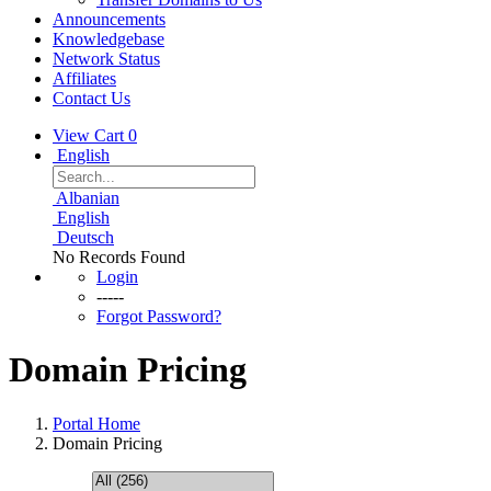
Announcements
Knowledgebase
Network Status
Affiliates
Contact Us
View Cart
0
English
Albanian
English
Deutsch
No Records Found
Login
-----
Forgot Password?
Domain Pricing
Portal Home
Domain Pricing