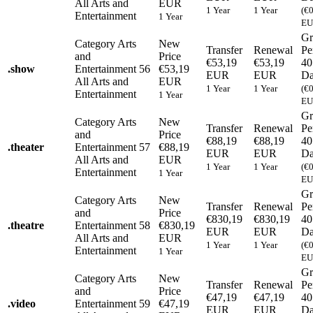
All Arts and
EUR
1 Year
1 Year
(€
Entertainment
1 Year
EU
Gr
Category
Arts
New
Transfer
Renewal
Pe
and
Price
€53,19
€53,19
40
.
show
Entertainment
56
€53,19
EUR
EUR
Da
All Arts and
EUR
1 Year
1 Year
(€
Entertainment
1 Year
EU
Gr
Category
Arts
New
Transfer
Renewal
Pe
and
Price
€88,19
€88,19
40
.
theater
Entertainment
57
€88,19
EUR
EUR
Da
All Arts and
EUR
1 Year
1 Year
(€
Entertainment
1 Year
EU
Gr
Category
Arts
New
Transfer
Renewal
Pe
and
Price
€830,19
€830,19
40
.
theatre
Entertainment
58
€830,19
EUR
EUR
Da
All Arts and
EUR
1 Year
1 Year
(€
Entertainment
1 Year
EU
Gr
Category
Arts
New
Transfer
Renewal
Pe
and
Price
€47,19
€47,19
40
.
video
Entertainment
59
€47,19
EUR
EUR
Da