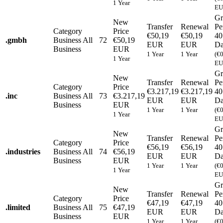
1 Year
EU
Gr
New
Transfer
Renewal
Pe
Category
Price
€50,19
€50,19
40
.
gmbh
Business
All
72
€50,19
EUR
EUR
Da
Business
EUR
1 Year
1 Year
(€
1 Year
EU
Gr
New
Transfer
Renewal
Pe
Category
Price
€3.217,19
€3.217,19
40
.
inc
Business
All
73
€3.217,19
EUR
EUR
Da
Business
EUR
1 Year
1 Year
(€
1 Year
EU
Gr
New
Transfer
Renewal
Pe
Category
Price
€56,19
€56,19
40
.
industries
Business
All
74
€56,19
EUR
EUR
Da
Business
EUR
1 Year
1 Year
(€
1 Year
EU
Gr
New
Transfer
Renewal
Pe
Category
Price
€47,19
€47,19
40
.
limited
Business
All
75
€47,19
EUR
EUR
Da
Business
EUR
1 Year
1 Year
(€