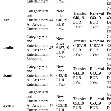
Entertainment
1 Year
EU
Gr
Category
Arts
New
Transfer
Renewal
Pe
and
Price
€40,19
€40,19
40
.
art
Entertainment
44
€40,19
EUR
EUR
Da
All Arts and
EUR
1 Year
1 Year
(€
Entertainment
1 Year
EU
Category
Arts
Gr
New
and
Transfer
Renewal
Pe
Price
Entertainment
€187,19
€187,19
30
.
audio
45
€187,19
All Arts and
EUR
EUR
Da
EUR
Entertainment
1 Year
1 Year
(€
1 Year
Shopping
EU
Gr
Category
Arts
New
Transfer
Renewal
Pe
and
Price
€43,19
€43,19
40
.
band
Entertainment
46
€43,19
EUR
EUR
Da
All Arts and
EUR
1 Year
1 Year
(€
Entertainment
1 Year
EU
Category
Arts
Gr
and
New
Transfer
Renewal
Pe
Entertainment
Price
€53,19
€53,19
40
.
events
All Arts and
47
€53,19
EUR
EUR
Da
Entertainment
EUR