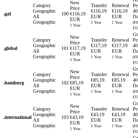
New
Category
Transfer
Renewal
Pe
Price
Geographic
€116,19
€116,19
40
.
gal
100
€116,19
All
EUR
EUR
Da
EUR
Geographic
1 Year
1 Year
(€
1 Year
EU
Gr
New
Category
Transfer
Renewal
Pe
Price
Geographic
€117,19
€117,19
40
.
global
101
€117,19
All
EUR
EUR
Da
EUR
Geographic
1 Year
1 Year
(€
1 Year
EU
Gr
New
Category
Transfer
Renewal
Pe
Price
Geographic
€85,19
€85,19
40
.
hamburg
102
€85,19
All
EUR
EUR
Da
EUR
Geographic
1 Year
1 Year
(€
1 Year
EU
Gr
New
Category
Transfer
Renewal
Pe
Price
Geographic
€43,19
€43,19
40
.
international
103
€43,19
All
EUR
EUR
Da
EUR
Geographic
1 Year
1 Year
(€
1 Year
EU
Gr