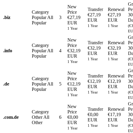
Gr
New
Transfer
Renewal
Pe
Category
Price
€27,19
€27,19
30
.
biz
Popular
All
3
€27,19
EUR
EUR
Da
Popular
EUR
1 Year
1 Year
(€
1 Year
EU
Gr
New
Transfer
Renewal
Pe
Category
Price
€32,19
€32,19
30
.
info
Popular
All
4
€32,19
EUR
EUR
Da
Popular
EUR
1 Year
1 Year
(€
1 Year
EU
Gr
New
Transfer
Renewal
Pe
Category
Price
€12,19
€12,19
30
.
de
Popular
All
5
€12,19
EUR
EUR
Da
Popular
EUR
1 Year
1 Year
(€
1 Year
EU
Gr
New
Transfer
Renewal
Pe
Category
Price
€0,00
€17,19
30
.
com.de
Other
All
6
€0,00
EUR
EUR
Da
Other
EUR
1 Year
1 Year
(€
1 Year
EU