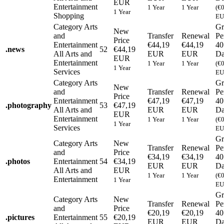
EUR
Entertainment
1 Year
1 Year
(€
1 Year
Shopping
EU
Category
Arts
Gr
New
and
Transfer
Renewal
Pe
Price
Entertainment
€44,19
€44,19
40
.
news
52
€44,19
All Arts and
EUR
EUR
Da
EUR
Entertainment
1 Year
1 Year
(€
1 Year
Services
EU
Category
Arts
Gr
New
and
Transfer
Renewal
Pe
Price
Entertainment
€47,19
€47,19
40
.
photography
53
€47,19
All Arts and
EUR
EUR
Da
EUR
Entertainment
1 Year
1 Year
(€
1 Year
Services
EU
Gr
Category
Arts
New
Transfer
Renewal
Pe
and
Price
€34,19
€34,19
40
.
photos
Entertainment
54
€34,19
EUR
EUR
Da
All Arts and
EUR
1 Year
1 Year
(€
Entertainment
1 Year
EU
Gr
Category
Arts
New
Transfer
Renewal
Pe
and
Price
€20,19
€20,19
40
.
pictures
Entertainment
55
€20,19
EUR
EUR
Da