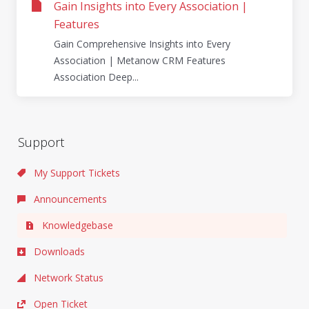
Gain Insights into Every Association |
Features
Gain Comprehensive Insights into Every
Association | Metanow CRM Features
Association Deep...
Support
My Support Tickets
Announcements
Knowledgebase
Downloads
Network Status
Open Ticket