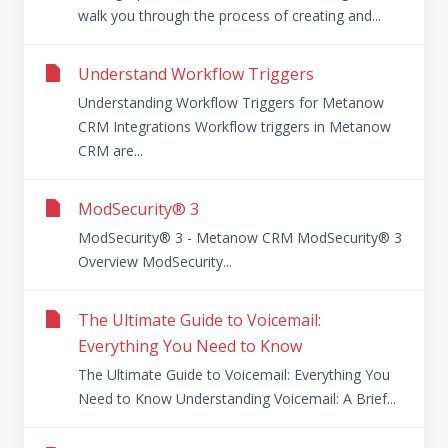
walk you through the process of creating and...
Understand Workflow Triggers
Understanding Workflow Triggers for Metanow
CRM Integrations Workflow triggers in Metanow
CRM are...
ModSecurity® 3
ModSecurity® 3 - Metanow CRM ModSecurity® 3
Overview ModSecurity...
The Ultimate Guide to Voicemail:
Everything You Need to Know
The Ultimate Guide to Voicemail: Everything You
Need to Know Understanding Voicemail: A Brief...