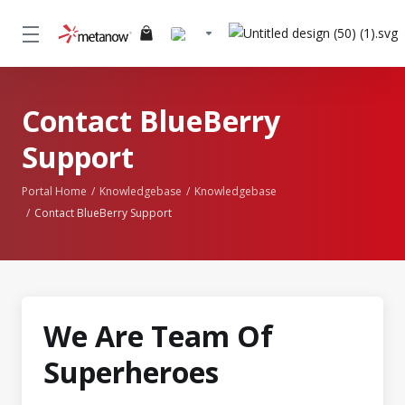
Contact BlueBerry
Support
Portal Home
Knowledgebase
Knowledgebase
Contact BlueBerry Support
We Are Team Of
Superheroes