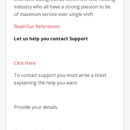
industry who all have a strong passion to be
of maximum service ever single shift
Read Our References
Let us help you contact Support
Click Here
To contact support you must write a ticket
explaining the help you want.
Provide your details.