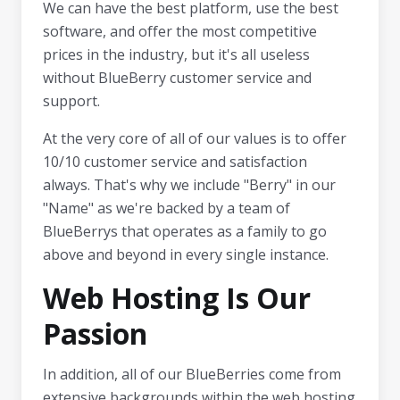
We can have the best platform, use the best
software, and offer the most competitive
prices in the industry, but it's all useless
without BlueBerry customer service and
support.
At the very core of all of our values ​​is to offer
10/10 customer service and satisfaction
always. That's why we include "Berry" in our
"Name" as we're backed by a team of
BlueBerrys that operates as a family to go
above and beyond in every single instance.
Web Hosting Is Our
Passion
In addition, all of our BlueBerries come from
extensive backgrounds within the web hosting