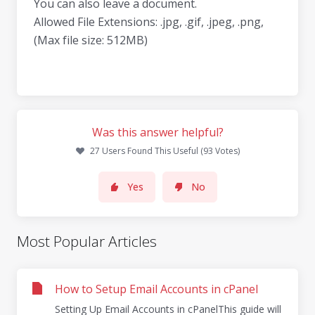
You can also leave a document.
Allowed File Extensions: .jpg, .gif, .jpeg, .png,
(Max file size: 512MB)
Was this answer helpful?
27 Users Found This Useful (93 Votes)
Yes
No
Most Popular Articles
How to Setup Email Accounts in cPanel
Setting Up Email Accounts in cPanelThis guide will